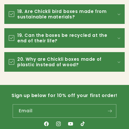
18. Are Chickli bird boxes made from
sustainable materials?
19. Can the boxes be recycled at the
end of their life?
20. Why are Chickli boxes made of
plastic instead of wood?
Sign up below for 10% off your first order!
Email
Facebook
Instagram
YouTube
TikTok