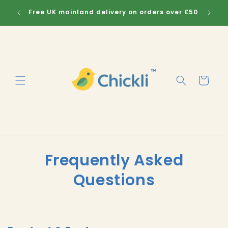
Skip to
Free UK mainland delivery on orders over £50
Sig
content
Cart
Frequently Asked
Questions