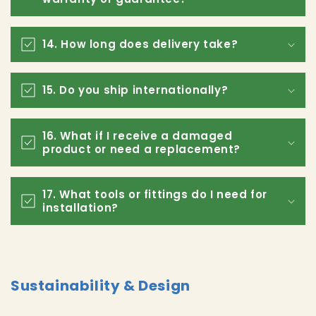
14. How long does delivery take?
15. Do you ship internationally?
16. What if I receive a damaged
product or need a replacement?
17. What tools or fittings do I need for
installation?
Sustainability & Design