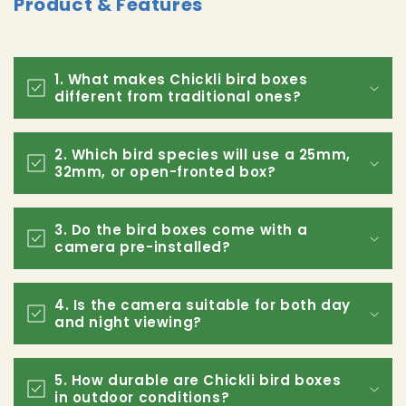
Product & Features
1. What makes Chickli bird boxes
different from traditional ones?
2. Which bird species will use a 25mm,
32mm, or open-fronted box?
3. Do the bird boxes come with a
camera pre-installed?
4. Is the camera suitable for both day
and night viewing?
5. How durable are Chickli bird boxes
in outdoor conditions?