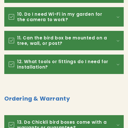
10. Do I need Wi-Fi in my garden for
the camera to work?
11. Can the bird box be mounted on a
tree, wall, or post?
12. What tools or fittings do I need for
installation?
Ordering & Warranty
13. Do Chickli bird boxes come with a
warranty or guarantee?