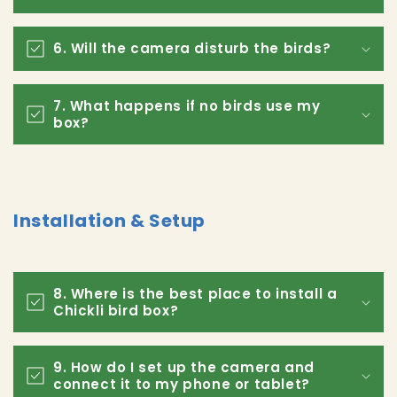
6. Will the camera disturb the birds?
7. What happens if no birds use my
box?
Installation & Setup
8. Where is the best place to install a
Chickli bird box?
9. How do I set up the camera and
connect it to my phone or tablet?